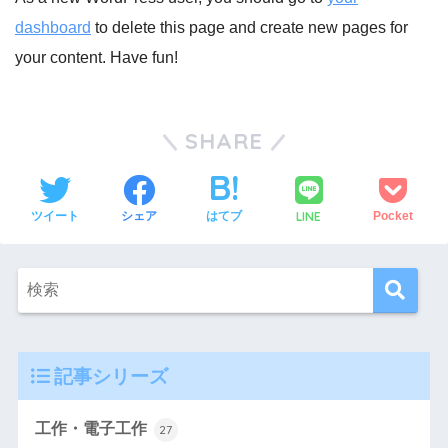
dashboard
to delete this page and create new pages for
your content. Have fun!
SHARE
LINE
ツイート
シェア
はてブ
Pocket
記事シリーズ
工作・電子工作
27