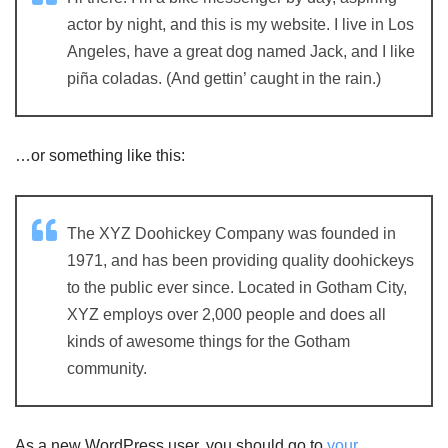
actor by night, and this is my website. I live in Los
Angeles, have a great dog named Jack, and I like
piña coladas. (And gettin’ caught in the rain.)
…or something like this:
The XYZ Doohickey Company was founded in
1971, and has been providing quality doohickeys
to the public ever since. Located in Gotham City,
XYZ employs over 2,000 people and does all
kinds of awesome things for the Gotham
community.
As a new WordPress user, you should go to
your