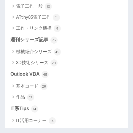
電子工作一般
10
ATtiny85電子工作
11
工作・リンク機構
9
週刊シリーズ記事
75
機械紹介シリーズ
45
3D技術シリーズ
29
Outlook VBA
45
基本コード
28
作品
17
IT系Tips
14
IT活用コーナー
14