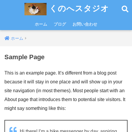
くのへスタジオ
ホーム
ブログ
お問い合わせ
ホーム
Sample Page
This is an example page. It’s different from a blog post
because it will stay in one place and will show up in your
site navigation (in most themes). Most people start with an
About page that introduces them to potential site visitors. It
might say something like this:
Hi there! I’m a bike messenger by day, aspiring